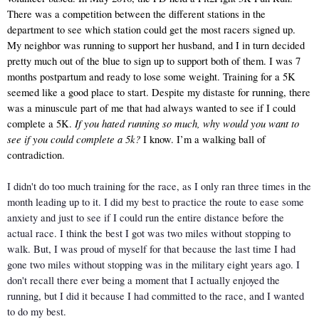
There was a competition between the different stations in the 
department to see which station could get the most racers signed up. 
My neighbor was running to support her husband, and I in turn decided 
pretty much out of the blue to sign up to support both of them. I was 7 
months postpartum and ready to lose some weight. Training for a 5K 
seemed like a good place to start. Despite my distaste for running, there 
was a minuscule part of me that had always wanted to see if I could 
If you hated running so much, why would you want to 
complete a 5K. 
see if you could complete a 5k? 
I know. I’m a walking ball of 
contradiction.
I didn't do too much training for the race, as I only ran three times in the 
month leading up to it. I did my best to practice the route to ease some 
anxiety and just to see if I could run the entire distance before the 
actual race. I think the best I got was two miles without stopping to 
walk. But, I was proud of myself for that because the last time I had 
gone two miles without stopping was in the military eight years ago. I 
don't recall there ever being a moment that I actually enjoyed the 
running, but I did it because I had committed to the race, and I wanted 
to do my best. 