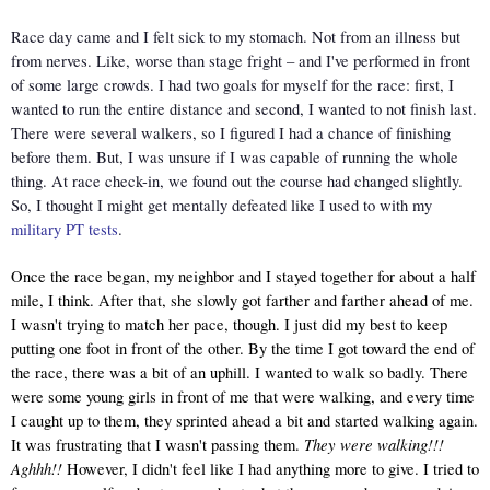
Race day came and I felt sick to my stomach. Not from an illness but 
from nerves. Like, worse than stage fright – and I've performed in front 
of some large crowds. I had two goals for myself for the race: first, I 
wanted to run the entire distance and second, I wanted to not finish last. 
There were several walkers, so I figured I had a chance of finishing 
before them. But, I was unsure if I was capable of running the whole 
thing. At race check-in, we found out the course had changed slightly. 
So, I thought I might get mentally defeated like I used to with my 
military PT tests
. 
Once the race began, my neighbor and I stayed together for about a half 
mile, I think. After that, she slowly got farther and farther ahead of me. 
I wasn't trying to match her pace, though. I just did my best to keep 
putting one foot in front of the other. By the time I got toward the end of 
the race, there was a bit of an uphill. I wanted to walk so badly. There 
were some young girls in front of me that were walking, and every time 
I caught up to them, they sprinted ahead a bit and started walking again. 
They were walking!!! 
It was frustrating that I wasn't passing them. 
Aghhh!! 
However, I didn't feel like I had anything more to give. I tried to 