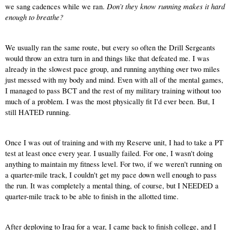
Don’t they know running makes it hard 
we sang cadences while we ran. 
enough to breathe?
We usually ran the same route, but every so often the Drill Sergeants 
would throw an extra turn in and things like that defeated me. I was 
already in the slowest pace group, and running anything over two miles 
just messed with my body and mind. Even with all of the mental games, 
I managed to pass BCT and the rest of my military training without too 
much of a problem. I was the most physically fit I'd ever been. But, I 
still HATED running.
Once I was out of training and with my Reserve unit, I had to take a PT 
test at least once every year. I usually failed. For one, I wasn't doing 
anything to maintain my fitness level. For two, if we weren't running on 
a quarter-mile track, I couldn't get my pace down well enough to pass 
the run. It was completely a mental thing, of course, but I NEEDED a 
quarter-mile track to be able to finish in the allotted time.
After deploying to Iraq for a year, I came back to finish college, and I 