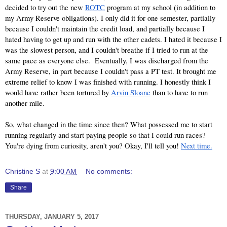
decided to try out the new
ROTC
 program at my school (in addition to 
my Army Reserve obligations). I only did it for one semester, partially 
because I couldn't maintain the credit load, and partially because I 
hated having to get up and run with the other cadets. I hated it because I 
was the slowest person, and I couldn't breathe if I tried to run at the 
same pace as everyone else.  Eventually, I was discharged from the 
Army Reserve, in part because I couldn't pass a PT test. It brought me 
extreme relief to know I was finished with running. I honestly think I 
would have rather been tortured by
Arvin Sloane
 than to have to run 
another mile.
So, what changed in the time since then? What possessed me to start 
running regularly and start paying people so that I could run races? 
You're dying from curiosity, aren't you? Okay, I'll tell you!
Next time.
Christine S
at
9:00 AM
No comments:
Share
THURSDAY, JANUARY 5, 2017