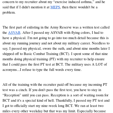
concern to my recruiter about my “exercise induced asthma,” and he 
said that if I didn't mention it at
MEPS
, then there wouldn't be a 
problem.
The first part of enlisting in the Army Reserve was a written test called 
the
ASVAB
. After I passed my ASVAB with flying colors, I had to 
have a physical. I'm not going to go into too much detail because this is 
about my running journey and not about my military career. Needless to 
say, I passed my physical, swore the oath, and about nine months later I 
shipped off to Basic Combat Training (BCT). I spent some of that nine 
months doing physical training (PT) with my recruiter to help ensure 
that I could pass the first PT test at BCT. The military uses A LOT of 
acronyms...I refuse to type the full words every time.
All of the training with the recruiter paid off because my incoming PT 
test was a cinch. If you don't pass the first test, you have to stay in 
“Reception” until you can pass. Reception is a sort of waiting room for 
BCT and it's a special kind of hell. Thankfully, I passed my PT test and 
I got to officially start my nine-week long BCT. We ran at least two 
miles every other weekday but that was my limit. Especially because 