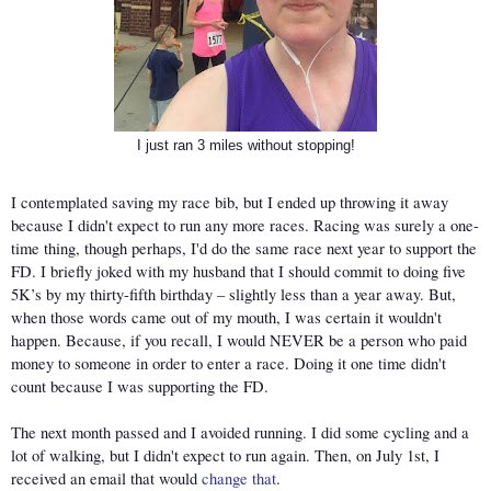
I just ran 3 miles without stopping!
I contemplated saving my race bib, but I ended up throwing it away 
because I didn't expect to run any more races. Racing was surely a one-
time thing, though perhaps, I'd do the same race next year to support the 
FD. I briefly joked with my husband that I should commit to doing five 
5K’s by my thirty-fifth birthday – slightly less than a year away. But, 
when those words came out of my mouth, I was certain it wouldn't 
happen. Because, if you recall, I would NEVER be a person who paid 
money to someone in order to enter a race. Doing it one time didn't 
count because I was supporting the FD. 
The next month passed and I avoided running. I did some cycling and a 
lot of walking, but I didn't expect to run again. Then, on July 1st, I 
received an email that would 
change that
.