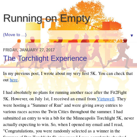
Running on Empty
▼
FRIDAY, JANUARY 27, 2017
The Torchlight Experience
In my previous post, I wrote about my very first 5K. You can check that 
out 
here
.
I had absolutely no plans for running another race after the Fit2Fight 
5K. However, on July 1st, I received an email from 
Virtuwell
. They 
were hosting a "Summer of Run" and were giving away entries to 
various races across the Twin Cities throughout the summer. I had 
submitted an entry to win a bib for the Minneapolis Torchlight 5K, never 
actually expecting to win. So, when I opened my email and I read, 
"Congratulations, you were randomly selected as a winner in the 