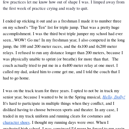
few practices let me know how out of shape I was. I limped away from 
the first week of practice crying and ready to quit. 
I ended up sticking it out and as a freshman I made it to number three 
on my school's "Top Ten" list for triple jump. That was a pretty huge 
accomplishment. I was the third best triple jumper my school had ever 
seen...WOW! Go me! In my freshman year, I also competed in the long 
jump, the 100 and 200 meter races, and the 4x100 and 4x200 meter 
relays. I refused to run any distance longer than 200 meters, because I 
was physically unable to sprint (or breathe) for more than that.  The 
coach actually tried to put me in a 4x400 meter relay at one meet. I 
called my dad, asked him to come get me, and I told the coach that I 
had to go home. 
I was on the track team for three years. I opted to not be in track my 
Hello, Dolly!
senior year, because I wanted to be in the Spring musical,
It's hard to participate in multiple things when they conflict, and I 
disliked having to choose between sports and theater. In any case, I 
traded in my track uniform and running cleats for costumes and 
character shoes
. I thought my running days were over. When I 
graduated high school, I was convinced I'd never be forced to run again. 