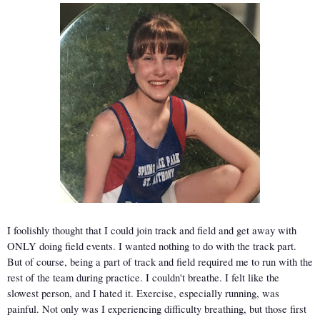
I foolishly thought that I could join track and field and get away with 
ONLY doing field events. I wanted nothing to do with the track part. 
But of course, being a part of track and field required me to run with the 
rest of the team during practice. I couldn't breathe. I felt like the 
slowest person, and I hated it. Exercise, especially running, was 
painful. Not only was I experiencing difficulty breathing, but those first 