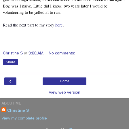
Boy, was I naive. Little did I know, two years later I would be 
volunteering to be yelled at to run.
Read the next part to my story 
here
.
Christine S
at
9:00 AM
No comments:
Share
‹
Home
View web version
ABOUT ME
Christine S
View my complete profile