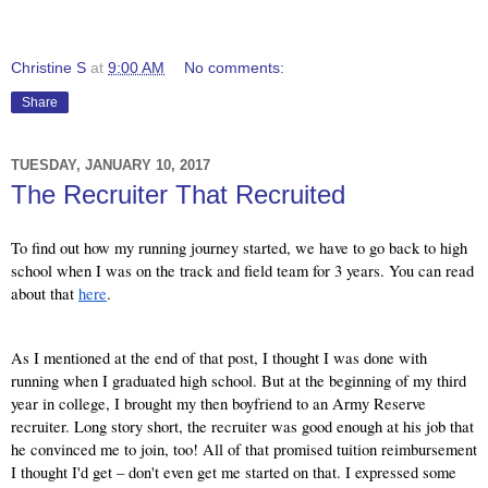
Christine S
at
9:00 AM
No comments:
Share
TUESDAY, JANUARY 10, 2017
The Recruiter That Recruited
To find out how my running journey started, we have to go back to high 
school when I was on the track and field team for 3 years. You can read 
about that
here
.
As I mentioned at the end of that post, I thought I was done with 
running when I graduated high school. But at the beginning of my third 
year in college, I brought my then boyfriend to an Army Reserve 
recruiter. Long story short, the recruiter was good enough at his job that 
he convinced me to join, too! All of that promised tuition reimbursement 
I thought I'd get – don't even get me started on that. I expressed some 