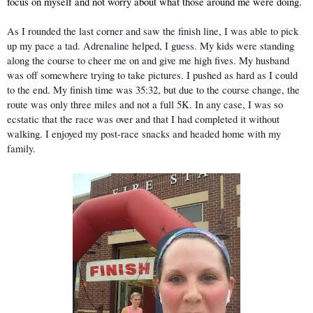
focus on myself and not worry about what those around me were doing.
As I rounded the last corner and saw the finish line, I was able to pick 
up my pace a tad. Adrenaline helped, I guess. My kids were standing 
along the course to cheer me on and give me high fives. My husband 
was off somewhere trying to take pictures. I pushed as hard as I could 
to the end. My finish time was 35:32, but due to the course change, the 
route was only three miles and not a full 5K. In any case, I was so 
ecstatic that the race was over and that I had completed it without 
walking. I enjoyed my post-race snacks and headed home with my 
family. 