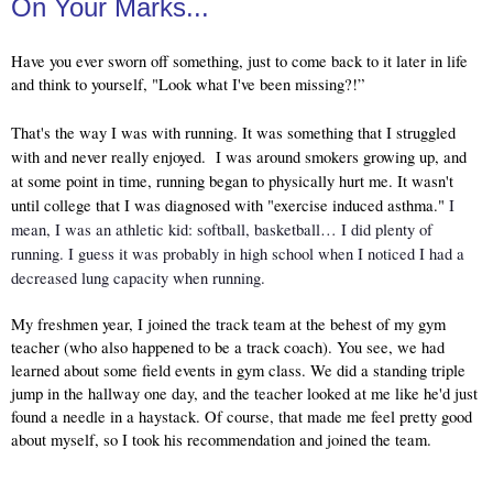
On Your Marks...
Have you ever sworn off something, just to come back to it later in life 
and think to yourself, "Look what I've been missing?!”
That's the way I was with running. It was something that I struggled 
with and never really enjoyed.  I was around smokers growing up, and 
at some point in time, running began to physically hurt me. It wasn't 
until college that I was diagnosed with "exercise induced asthma." 
I 
mean, I was an athletic kid: softball, basketball… I did plenty of 
running. I guess it was probably in high school when I noticed I had a 
decreased lung capacity when running.
My freshmen year, I joined the track team at the behest of my gym 
teacher (who also happened to be a track coach). You see, we had 
learned about some field events in gym class. We did a standing triple 
jump in the hallway one day, and the teacher looked at me like he'd just 
found a needle in a haystack. Of course, that made me feel pretty good 
about myself, so I took his recommendation and joined the team. 