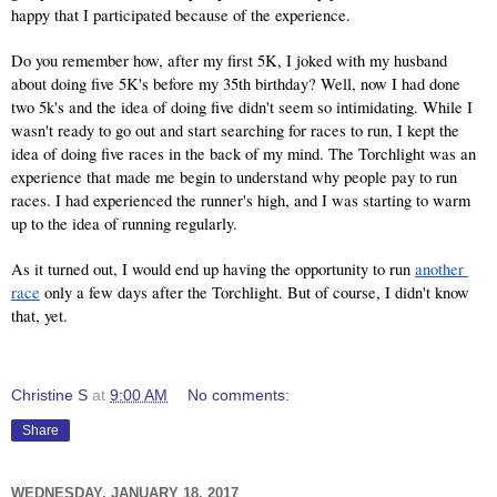
happy that I participated because of the experience.
Do you remember how, after my first 5K, I joked with my husband 
about doing five 5K's before my 35th birthday? Well, now I had done 
two 5k's and the idea of doing five didn't seem so intimidating. While I 
wasn't ready to go out and start searching for races to run, I kept the 
idea of doing five races in the back of my mind. The Torchlight was an 
experience that made me begin to understand why people pay to run 
races. I had experienced the runner's high, and I was starting to warm 
up to the idea of running regularly.
As it turned out, I would end up having the opportunity to run 
another 
race
 only a few days after the Torchlight. But of course, I didn't know 
that, yet.
Christine S
at
9:00 AM
No comments:
Share
WEDNESDAY, JANUARY 18, 2017