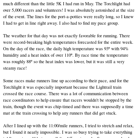
much different than the little 5K I had run in May. The Torchlight had 
over 5,000 racers and volunteers! I was absolutely astonished at the size 
of the event. The lines for the port-a-potties were really long, so I knew 
I had to get in line right away. I also had to find my pace group.
The weather for that day was not exactly favorable for running. There 
were record-breaking high temperatures forecasted for the entire week. 
On the day of the race, the daily high temperature was 93º with 94% 
humidity and a heat index of over 110º. By race time the temperature 
was roughly 88º so the heat index was lower, but it was still a very 
steamy race! 
Some races make runners line up according to their pace, and for the 
Torchlight it was especially important because the Lightrail train 
crossed the race course. There was a lot of communication between 
race coordinators to help ensure that racers wouldn't be stopped by the 
train, though the event was chip-timed and there was supposedly a time 
mat at the train crossing to help any runners that did get stuck.
After I lined up with the 11:00/mile runners, I tried to stretch and relax, 
but I found it nearly impossible. I was so busy trying to take everything 