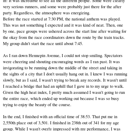
in! It was incredible to see all the different people. Some were clearly 
very serious runners, and some were probably just there for the after 
party. Regardless, the atmosphere was energizing.
Before the race started at 7:30 PM, the national anthem was played. 
This was not something I expected and it was kind of neat. Then, one 
by one, pace groups were ushered across the start line after waiting for 
the okay from the race coordinators down the route by the train tracks. 
My group didn't start the race until about 7:45.
As I ran down Hennepin Avenue, I could not stop smiling. Spectators 
were cheering and shouting encouraging words as I ran past. It was 
invigorating to be running down the middle of the street and taking in 
the sights of a city that I don't usually hang out in. I knew I was running 
slowly, but as I said, I wasn't trying to break any records. It wasn't until 
I reached a bridge that had an uphill that I gave in to my urge to walk. 
Given the high heat index, I pretty much assumed I wasn't going to run 
the entire race, which ended up working out because I was so busy 
trying to enjoy the beauty of the course.
In the end, I finished with an official time of 38:53. That put me in 
2,550th place out of 3,501. I finished in 238th out of 341 for my age 
group. While I wasn't overly impressed with my performance, I was 