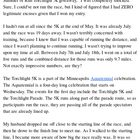
Summer of Run Torchlight 5k giveaway," I was completely shocked. 
Sure, I could've not run the race, but I kind of figured that I had ZERO 
legitimate excuses given that I won my entry. 
I hadn't run at all since the 5K at the end of May. It was already July 
and the race was 19 days away. I wasn't terribly concerned with 
training, because I knew that I was capable of running the distance, and 
since I wasn't planning to continue running, I wasn't trying to improve 
upon my time at all. Between July 7th and July 18th, I went on a total of 
five runs and the combined distance for those runs was only 9.7 miles. 
Not exactly impressive numbers, are they?
The Torchlight 5K is a part of the Minneapolis 
Aquatennial
 celebration. 
The Aquatennial is a four-day long celebration that starts on 
Wednesday. The events for the first day include the Torchlight 5K and 
the Torchlight Parade. The 5K runs along part of the parade route, so as 
participants run the race, they are passing all of the parade spectators 
that are already lined up.
My husband dropped me off close to the starting line of the race, and 
then he drove to the finish line to meet me. As I walked to the starting 
line, I became more aware of how big the race really was. It was so 