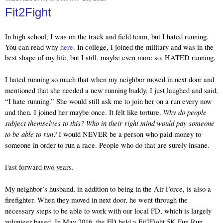
Fit2Fight
In high school, I was on the track and field team, but I hated running. 
You can read why 
here
. In college, I joined the military and was in the 
best shape of my life, but I still, maybe even more so, HATED running.
I hated running so much that when my neighbor moved in next door and 
mentioned that she needed a new running buddy, I just laughed and said, 
“I hate running.” She would still ask me to join her on a run every now 
Why do people 
and then. I joined her maybe once. It felt like torture. 
subject themselves to this? Who in their right mind would pay someone 
to be able to run? 
I would NEVER be a person who paid money to 
someone in order to run a race. People who do that are surely insane. 
Fast forward two years.
My neighbor’s husband, in addition to being in the Air Force, is also a 
firefighter. When they moved in next door, he went through the 
necessary steps to be able to work with our local FD, which is largely 
volunteer based. In May 2016, the FD held a Fit2Fight 5K Fun Run. 