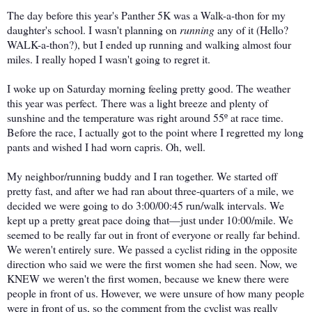
The day before this year's Panther 5K was a Walk-a-thon for my
daughter's school. I wasn't planning on
running
any of it (Hello?
WALK-a-thon?), but I ended up running and walking almost four
miles. I really hoped I wasn't going to regret it.
I woke up on Saturday morning feeling pretty good. The weather
this year was perfect.
There was a light breeze and plenty of
sunshine and the temperature
was right around 55º at race time.
Before the race, I actually got to the point where I regretted my long
pants and wished I had worn capris. Oh, well.
My neighbor/running buddy and I ran together. We started off
pretty fast, and after we had ran about three-quarters of a mile, we
decided we were going to do 3:00/00:45 run/walk intervals. We
kept up a pretty great pace doing that—just under 10:00/mile. We
seemed to be really far out in front of everyone or really far behind.
We weren't entirely sure. We passed a cyclist riding in the opposite
direction who said we were the first women she had seen. Now, we
KNEW we weren't the first women, because we knew there were
people in front of us. However, we were unsure of how many people
were in front of us, so the comment from the cyclist was really