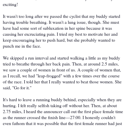
exciting!
It wasn't too long after we passed the cyclist that my buddy started
having trouble breathing. It wasn't a lung issue, though. She must
have had some sort of subluxation in her spine because it was
causing her excruciating pain. I tried my best to motivate her and
keep encouraging her to push hard, but she probably wanted to
punch me in the face.
We skipped a run interval and started walking a little as my buddy
tried to breathe through her back pain. Then, at around 2.5 miles,
we saw a couple of women in front of us. A couple of women that,
as I recall, we had "leap-frogged" with a few times over the course
of the race. I told her that I really wanted to beat those women. She
said, "Go for it."
It's hard to leave a running buddy behind, especially when they are
hurting. I felt really selfish taking off without her. Then, at about
2.75 miles, I heard the announcer call out the first place female time
as the runner crossed the finish line—27:00. I honestly couldn't
even fathom that it was possible that the first female runner had just