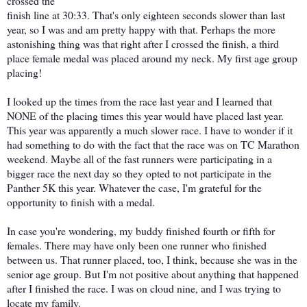
crossed the
finish line at 30:33. That's only eighteen seconds slower than last
year, so I was and am pretty happy with that. Perhaps the more
astonishing thing was that right after I crossed the finish, a third
place female medal was placed around my neck. My first age group
placing!
I looked up the times from the race last year and I learned that
NONE of the placing times this year would have placed last year.
This year was apparently a much slower race. I have to wonder if it
had something to do with the fact that the race was on TC Marathon
weekend. Maybe all of the fast runners were participating in a
bigger race the next day so they opted to not participate in the
Panther 5K this year. Whatever the case, I'm grateful for the
opportunity to finish with a medal.
In case you're wondering, my buddy finished fourth or fifth for
females. There may have only been one runner who finished
between us. That runner placed, too, I think, because she was in the
senior age group. But I'm not positive about anything that happened
after I finished the race. I was on cloud nine, and I was trying to
locate my family.