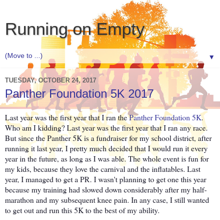
Running on Empty
▼
TUESDAY, OCTOBER 24, 2017
Panther Foundation 5K 2017
Last year was the first year that I ran the
Panther Foundation 5K
.
Who am I kidding? Last year was the first year that I ran any race.
But since the Panther 5K is a fundraiser for my school district, after
running it last year, I pretty much decided that I would run it every
year in the future, as long as I was able. The whole event is fun for
my kids, because they love the carnival and the inflatables. Last
year, I managed to get a PR. I wasn't planning to get one this year
because my training had slowed down considerably after my half-
marathon and my subsequent knee pain. In any case, I still wanted
to get out and run this 5K to the best of my ability.