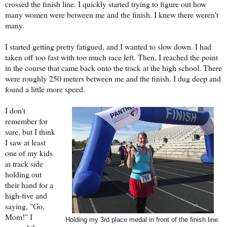
crossed the finish line. I quickly started trying to figure out how
many women were between me and the finish. I knew there weren't
many.
I started getting pretty fatigued, and I wanted to slow down. I had
taken off too fast with too much race left. Then, I reached the point
in the course that came back onto the track at the high school. There
were roughly 250 meters between me and the finish. I dug deep and
found a little more speed.
I don't
remember for
sure, but I think
I saw at least
one of my kids
at track side
holding out
their hand for a
high-five and
saying, "Go,
Mom!" I
Holding my 3rd place medal in front of the finish line.