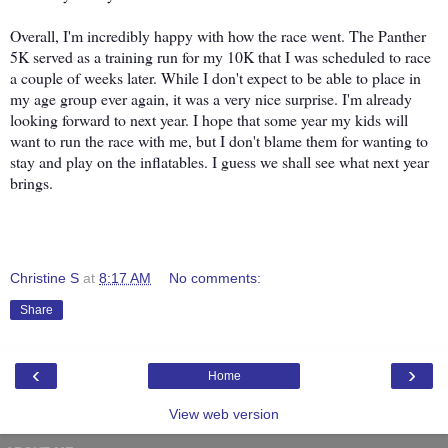
Overall, I'm incredibly happy with how the race went. The Panther
5K served as a training run for my 10K that I was scheduled to race
a couple of weeks later. While I don't expect to be able to place in
my age group ever again, it was a very nice surprise. I'm already
looking forward to next year. I hope that some year my kids will
want to run the race with me, but I don't blame them for wanting to
stay and play on the inflatables. I guess we shall see what next year
brings.
Christine S
at
8:17 AM
No comments:
Share
‹
›
Home
View web version